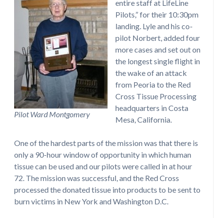
entire staff at LifeLine
Pilots,” for their 10:30pm
landing. Lyle and his co-
pilot Norbert, added four
more cases and set out on
the longest single flight in
the wake of an attack
from Peoria to the Red
Cross Tissue Processing
headquarters in Costa
Pilot Ward Montgomery
Mesa, California.
One of the hardest parts of the mission was that there is
only a 90-hour window of opportunity in which human
tissue can be used and our pilots were called in at hour
72. The mission was successful, and the Red Cross
processed the donated tissue into products to be sent to
burn victims in New York and Washington D.C.