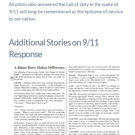
All pilots who answered the call of duty in the wake of
9/11 will long be remembered as the epitome of service
to our nation.
Additional Stories on 9/11
Response