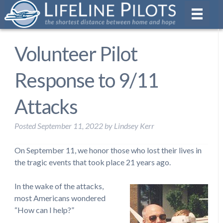
Volunteer Pilot
Response to 9/11
Attacks
Posted
September 11, 2022
by
Lindsey Kerr
On September 11, we honor those who lost their lives in
the tragic events that took place 21 years ago.
In the wake of the attacks,
most Americans wondered
“How can I help?”