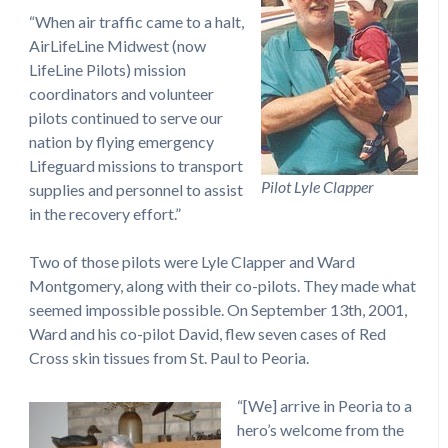
“When air traffic came to a halt,
AirLifeLine Midwest (now
LifeLine Pilots) mission
coordinators and volunteer
pilots continued to serve our
nation by flying emergency
Lifeguard missions to transport
Pilot Lyle Clapper
supplies and personnel to assist
in the recovery effort.”
Two of those pilots were Lyle Clapper and Ward
Montgomery, along with their co-pilots. They made what
seemed impossible possible. On September 13th, 2001,
Ward and his co-pilot David, flew seven cases of Red
Cross skin tissues from St. Paul to Peoria.
“[We] arrive in Peoria to a
hero’s welcome from the