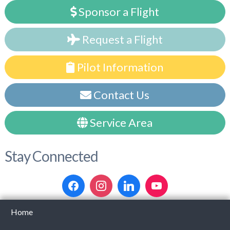
Sponsor a Flight
Request a Flight
Pilot Information
Contact Us
Service Area
Stay Connected
Home