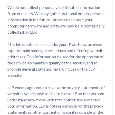
We do not collect personally identifiable information
from our users. We may gather personal or non-personal
information in the future. Information about your
computer hardware and software may be automatically
collected by LLP.
This information can include: your IP address, browser
type, domain names, access times and referring website
addresses. This information is used for the operation of
the service, to maintain quality of the service, and to
provide general statistics regarding use of the LLP
website.
LLP encourages you to review the privacy statements of
websites you choose to link to from LLP so that you can
understand how those websites collect, use and share
your information. LLP is not responsible for the privacy
statements or other content on websites outside of the