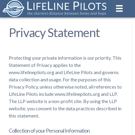
Privacy Statement
Protecting your private information is our priority. This
Statement of Privacy applies to the
www.lifelinepilots.org and LifeLine Pilots and governs
data collection and usage. For the purposes of this
Privacy Policy, unless otherwise noted, all references to
LifeLine Pilots include www.lifelinepilots.org and LLP.
The LLP website is a non-profit site. By using the LLP
website, you consent to the data practices described in
this statement.
Collection of your Personal Information