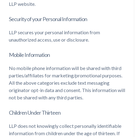
LLP website.
Security of your Personal Information
LLP secures your personal information from
unauthorized access, use or disclosure.
Mobile Information
No mobile phone information will be shared with third
parties/affiliates for marketing/promotional purposes.
All the above categories exclude text messaging
originator opt-in data and consent. This information will
not be shared with any third parties.
Children Under Thirteen
LLP does not knowingly collect personally identifiable
information from children under the age of thirteen. If