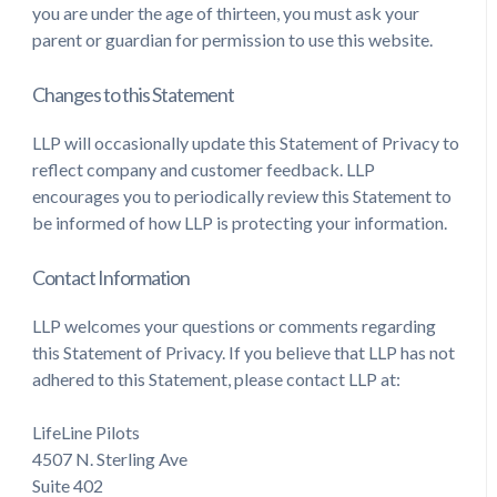
you are under the age of thirteen, you must ask your
parent or guardian for permission to use this website.
Changes to this Statement
LLP will occasionally update this Statement of Privacy to
reflect company and customer feedback. LLP
encourages you to periodically review this Statement to
be informed of how LLP is protecting your information.
Contact Information
LLP welcomes your questions or comments regarding
this Statement of Privacy. If you believe that LLP has not
adhered to this Statement, please contact LLP at:
LifeLine Pilots
4507 N. Sterling Ave
Suite 402