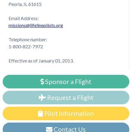
Peoria, IL 61615
Email Address:
missions@lifelinepilots.org
Telephone number:
1-800-822-7972
Effective as of January 01, 2013.
Sponsor a Flight
Request a Flight
Pilot Information
Contact Us