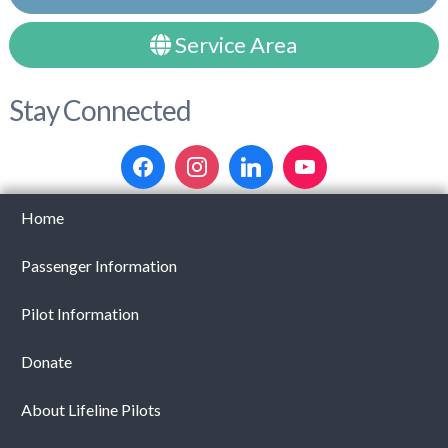
Service Area
Stay Connected
Home
Passenger Information
Pilot Information
Donate
About Lifeline Pilots