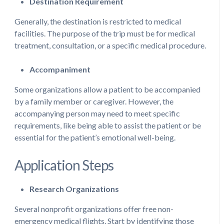
Destination Requirement
Generally, the destination is restricted to medical
facilities. The purpose of the trip must be for medical
treatment, consultation, or a specific medical procedure.
Accompaniment
Some organizations allow a patient to be accompanied
by a family member or caregiver. However, the
accompanying person may need to meet specific
requirements, like being able to assist the patient or be
essential for the patient’s emotional well-being.
Application Steps
Research Organizations
Several nonprofit organizations offer free non-
emergency medical flights. Start by identifying those