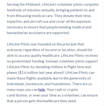
Serving the Midwest, LifeLine’s volunteer pilots complete
hundreds of missions annually, bringing patients to and
from lifesaving medical care. They donate their time,
expertise, and aircraft use and cover all the expenses
necessary to ensure that people needing medical and
humanitarian assistance are supported.
LifeLine Pilots was founded on the principle that
everyone, regardless of income or location, should be
able to access quality healthcare. LifeLine Pilots receives
no government funding. Instead, volunteer pilots support
LifeLine Pilots by donating millions in flight time and
planes ($1.6 million last year alone)! LifeLine Pilots can
make these flights available due to the generosity of
individuals, businesses, and foundations. There are so
many ways you can
help
. Your cash or crypto
contribution, or even your time as a volunteer, can ensure
that a person gets the healthcare they need.