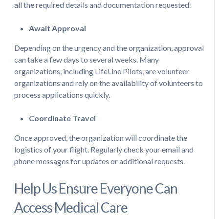
all the required details and documentation requested.
Await Approval
Depending on the urgency and the organization, approval
can take a few days to several weeks. Many
organizations, including LifeLine Pilots, are volunteer
organizations and rely on the availability of volunteers to
process applications quickly.
Coordinate Travel
Once approved, the organization will coordinate the
logistics of your flight. Regularly check your email and
phone messages for updates or additional requests.
Help Us Ensure Everyone Can
Access Medical Care