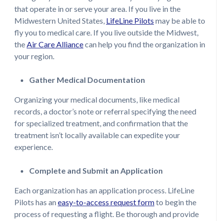
that operate in or serve your area. If you live in the
Midwestern United States,
LifeLine Pilots
may be able to
fly you to medical care. If you live outside the Midwest,
the
Air Care Alliance
can help you find the organization in
your region.
Gather Medical Documentation
Organizing your medical documents, like medical
records, a doctor’s note or referral specifying the need
for specialized treatment, and confirmation that the
treatment isn’t locally available can expedite your
experience.
Complete and Submit an Application
Each organization has an application process. LifeLine
Pilots has an
easy-to-access request form
to begin the
process of requesting a flight. Be thorough and provide