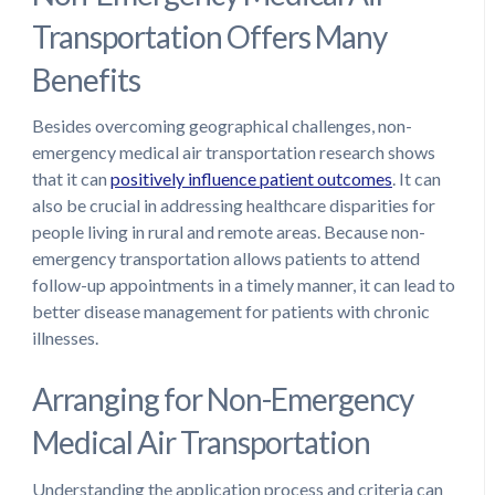
Transportation Offers Many
Benefits
Besides overcoming geographical challenges, non-
emergency medical air transportation research shows
that it can
positively influence patient outcomes
. It can
also be crucial in addressing healthcare disparities for
people living in rural and remote areas. Because non-
emergency transportation allows patients to attend
follow-up appointments in a timely manner, it can lead to
better disease management for patients with chronic
illnesses.
Arranging for Non-Emergency
Medical Air Transportation
Understanding the application process and criteria can