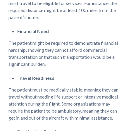
must travel to be eligible for services. For instance, the
required distance might be at least 100 miles from the
patient’s home.
Financial Need
The patient might be required to demonstrate financial
hardship, showing they cannot afford commercial
transportation or that such transportation would be a
significant burden.
Travel Readiness
The patient must be medically stable, meaning they can
travel without needing life support or intensive medical
attention during the flight. Some organizations may
require the patient to be ambulatory, meaning they can
get in and out of the aircraft with minimal assistance.