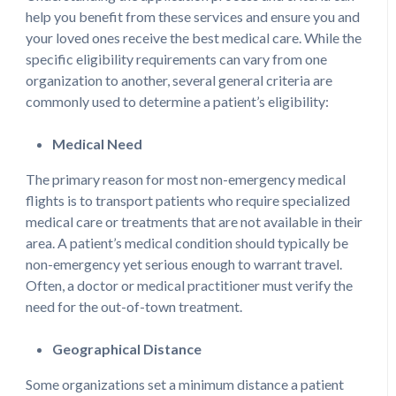
help you benefit from these services and ensure you and
your loved ones receive the best medical care. While the
specific eligibility requirements can vary from one
organization to another, several general criteria are
commonly used to determine a patient’s eligibility:
Medical Need
The primary reason for most non-emergency medical
flights is to transport patients who require specialized
medical care or treatments that are not available in their
area. A patient’s medical condition should typically be
non-emergency yet serious enough to warrant travel.
Often, a doctor or medical practitioner must verify the
need for the out-of-town treatment.
Geographical Distance
Some organizations set a minimum distance a patient