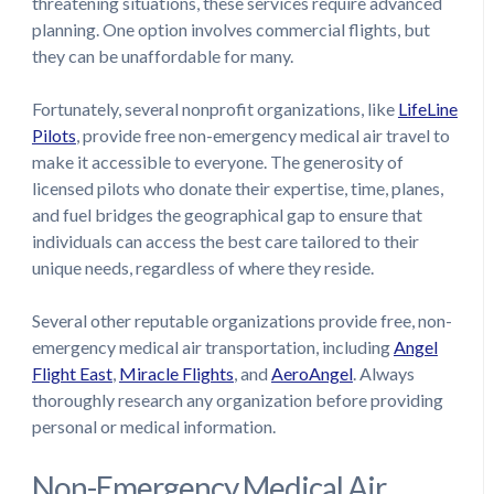
threatening situations, these services require advanced
planning. One option involves commercial flights, but
they can be unaffordable for many.
Fortunately, several nonprofit organizations, like
LifeLine
Pilots
, provide free non-emergency medical air travel to
make it accessible to everyone. The generosity of
licensed pilots who donate their expertise, time, planes,
and fuel bridges the geographical gap to ensure that
individuals can access the best care tailored to their
unique needs, regardless of where they reside.
Several other reputable organizations provide free, non-
emergency medical air transportation, including
Angel
Flight East
,
Miracle Flights
, and
AeroAngel
. Always
thoroughly research any organization before providing
personal or medical information.
Non-Emergency Medical Air