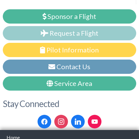
Sponsor a Flight
Request a Flight
Pilot Information
Contact Us
Service Area
Stay Connected
Home