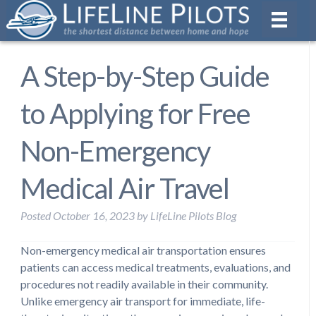
A Step-by-Step Guide
to Applying for Free
Non-Emergency
Medical Air Travel
Posted
October 16, 2023
by
LifeLine Pilots Blog
Non-emergency medical air transportation ensures
patients can access medical treatments, evaluations, and
procedures not readily available in their community.
Unlike emergency air transport for immediate, life-