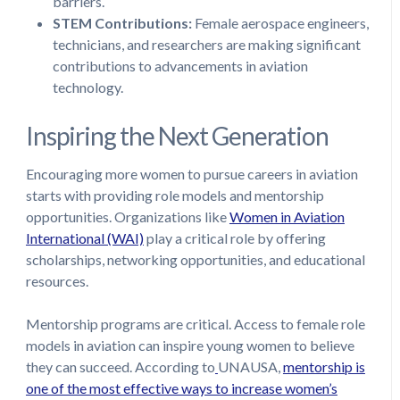
barriers.
STEM Contributions:
Female aerospace engineers,
technicians, and researchers are making significant
contributions to advancements in aviation
technology.
Inspiring the Next Generation
Encouraging more women to pursue careers in aviation
starts with providing role models and mentorship
opportunities. Organizations like
Women in Aviation
International (WAI)
play a critical role by offering
scholarships, networking opportunities, and educational
resources.
Mentorship programs are critical. Access to female role
models in aviation can inspire young women to believe
they can succeed. According to
UNAUSA,
mentorship is
one of the most effective ways to increase women’s