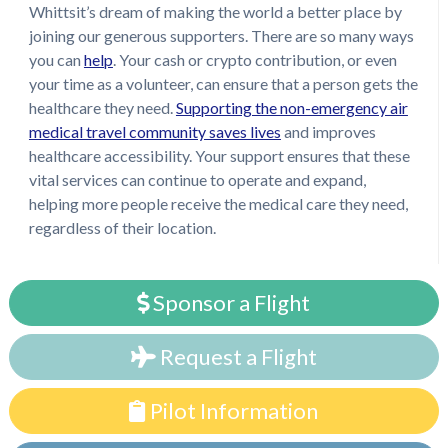
Whittsit’s dream of making the world a better place by
joining our generous supporters. There are so many ways
you can
help
. Your cash or crypto contribution, or even
your time as a volunteer, can ensure that a person gets the
healthcare they need.
Supporting the non-emergency air
medical travel community saves lives
and improves
healthcare accessibility. Your support ensures that these
vital services can continue to operate and expand,
helping more people receive the medical care they need,
regardless of their location.
Sponsor a Flight
Request a Flight
Pilot Information