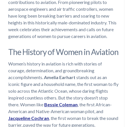
contributions to aviation. From pioneering pilots to
aerospace engineers and air traffic controllers, women
have long been breaking barriers and soaring to new
heights in this historically male-dominated industry. This
week celebrates their achievements and calls on future
generations of women to pursue careers in aviation.
The History of Women in Aviation
Women’s history in aviation is rich with stories of
courage, determination, and groundbreaking
accomplishments.
Amelia Earhart
stands out as an
iconic figure and a household name, the first woman to fly
solo across the Atlantic Ocean, whose daring flights
inspired countless others. But the story doesn’t stop
there. Women like
Bessie Coleman
, the first African-
American and Native-American woman pilot, and
Jacqueline Cochran
, the first woman to break the sound
barrier, paved the way for future generations.