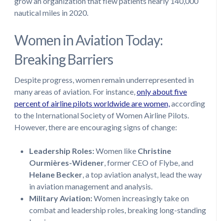
grow an organization that flew patients nearly 140,000
nautical miles in 2020.
Women in Aviation Today:
Breaking Barriers
Despite progress, women remain underrepresented in
many areas of aviation. For instance,
only about five
percent of airline pilots worldwide are women,
according
to the International Society of Women Airline Pilots.
However, there are encouraging signs of change:
Leadership Roles:
Women like
Christine
Ourmières-Widener
, former CEO of Flybe, and
Helane Becker
, a top aviation analyst, lead the way
in aviation management and analysis.
Military Aviation:
Women increasingly take on
combat and leadership roles, breaking long-standing