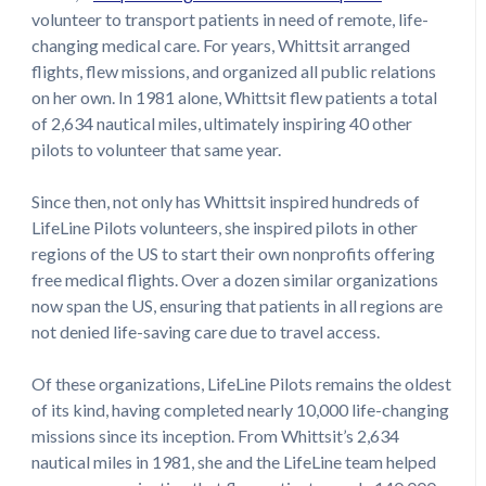
volunteer to transport patients in need of remote, life-
changing medical care. For years, Whittsit arranged
flights, flew missions, and organized all public relations
on her own. In 1981 alone, Whittsit flew patients a total
of 2,634 nautical miles, ultimately inspiring 40 other
pilots to volunteer that same year.
Since then, not only has Whittsit inspired hundreds of
LifeLine Pilots volunteers, she inspired pilots in other
regions of the US to start their own nonprofits offering
free medical flights. Over a dozen similar organizations
now span the US, ensuring that patients in all regions are
not denied life-saving care due to travel access.
Of these organizations, LifeLine Pilots remains the oldest
of its kind, having completed nearly 10,000 life-changing
missions since its inception. From Whittsit’s 2,634
nautical miles in 1981, she and the LifeLine team helped