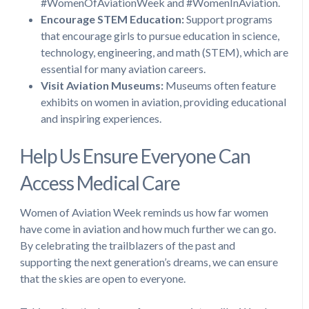
#WomenOfAviationWeek and #WomenInAviation.
Encourage STEM Education:
Support programs
that encourage girls to pursue education in science,
technology, engineering, and math (STEM), which are
essential for many aviation careers.
Visit Aviation Museums:
Museums often feature
exhibits on women in aviation, providing educational
and inspiring experiences.
Help Us Ensure Everyone Can
Access Medical Care
Women of Aviation Week reminds us how far women
have come in aviation and how much further we can go.
By celebrating the trailblazers of the past and
supporting the next generation’s dreams, we can ensure
that the skies are open to everyone.