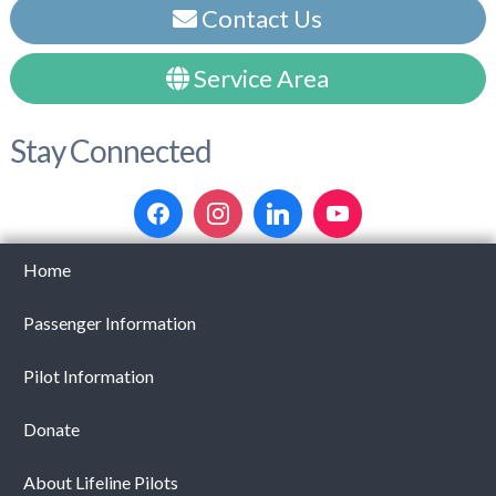
Contact Us
Service Area
Stay Connected
Home
Passenger Information
Pilot Information
Donate
About Lifeline Pilots