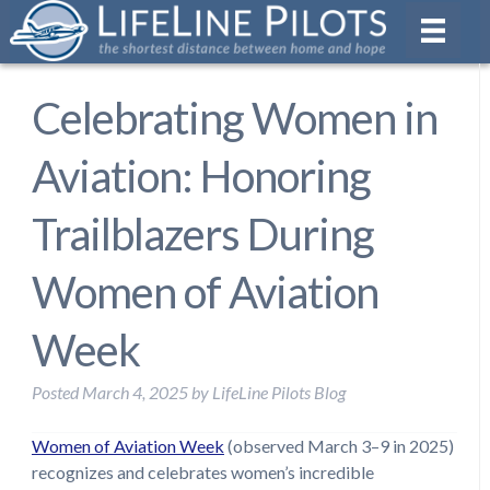
Celebrating Women in
Aviation: Honoring
Trailblazers During
Women of Aviation
Week
Posted
March 4, 2025
by
LifeLine Pilots Blog
Women of Aviation Week
(observed March 3–9 in 2025)
recognizes and celebrates women’s incredible