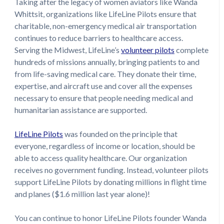
Taking after the legacy of women aviators like Wanda
Whittsit, organizations like LifeLine Pilots ensure that
charitable, non-emergency medical air transportation
continues to reduce barriers to healthcare access.
Serving the Midwest, LifeLine’s
volunteer pilots
complete
hundreds of missions annually, bringing patients to and
from life-saving medical care. They donate their time,
expertise, and aircraft use and cover all the expenses
necessary to ensure that people needing medical and
humanitarian assistance are supported.
LifeLine Pilots
was founded on the principle that
everyone, regardless of income or location, should be
able to access quality healthcare. Our organization
receives no government funding. Instead, volunteer pilots
support LifeLine Pilots by donating millions in flight time
and planes ($1.6 million last year alone)!
You can continue to honor LifeLine Pilots founder Wanda