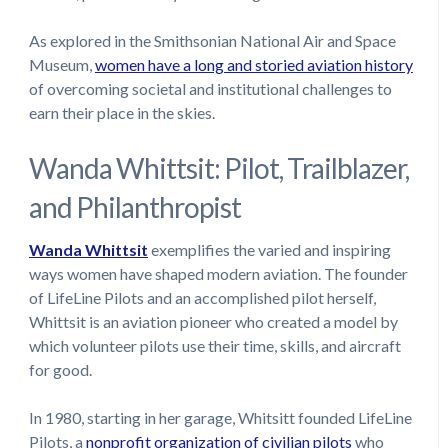
As explored in the Smithsonian National Air and Space
Museum,
women have a long and storied aviation history
of overcoming societal and institutional challenges to
earn their place in the skies.
Wanda Whittsit: Pilot, Trailblazer,
and Philanthropist
Wanda Whittsit
exemplifies the varied and inspiring
ways women have shaped modern aviation. The founder
of LifeLine Pilots and an accomplished pilot herself,
Whittsit is an aviation pioneer who created a model by
which volunteer pilots use their time, skills, and aircraft
for good.
In 1980, starting in her garage, Whitsitt founded LifeLine
Pilots, a
nonprofit organization of civilian pilots
who