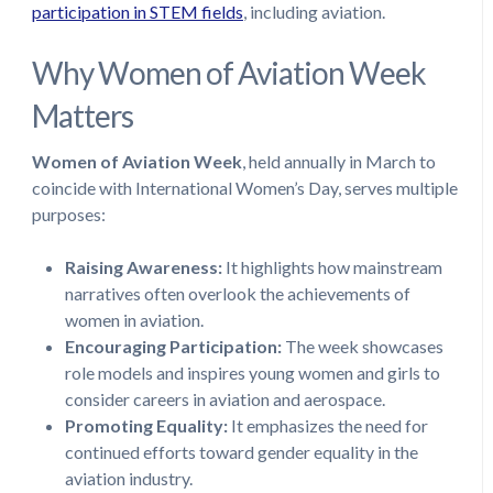
participation in STEM fields
, including aviation.
Why Women of Aviation Week
Matters
Women of Aviation Week
, held annually in March to
coincide with International Women’s Day, serves multiple
purposes:
Raising Awareness:
It highlights how mainstream
narratives often overlook the achievements of
women in aviation.
Encouraging Participation:
The week showcases
role models and inspires young women and girls to
consider careers in aviation and aerospace.
Promoting Equality:
It emphasizes the need for
continued efforts toward gender equality in the
aviation industry.