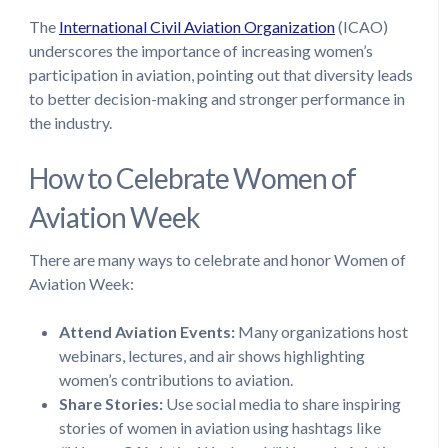
The
International Civil Aviation Organization
(ICAO)
underscores the importance of increasing women’s
participation in aviation, pointing out that diversity leads
to better decision-making and stronger performance in
the industry.
How to Celebrate Women of
Aviation Week
There are many ways to celebrate and honor Women of
Aviation Week:
Attend Aviation Events:
Many organizations host
webinars, lectures, and air shows highlighting
women’s contributions to aviation.
Share Stories:
Use social media to share inspiring
stories of women in aviation using hashtags like