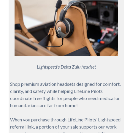
Lightspeed's Delta Zulu headset
Shop premium aviation headsets designed for comfort,
clarity, and safety while helping LifeLine Pilots
coordinate free flights for people who need medical or
humanitarian care far from home!
When you purchase through LifeLine Pilots’ Lightspeed
referral link, a portion of your sale supports our work