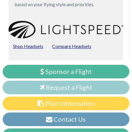
based on your flying style and priorities.
Shop Headsets
Compare Headsets
Sponsor a Flight
Request a Flight
Pilot Information
Contact Us