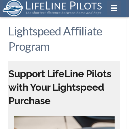
Lightspeed Affiliate
Program
Support LifeLine Pilots
with Your Lightspeed
Purchase