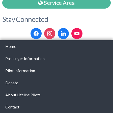
Service Area
Stay Connected
Home
Passenger Information
Pilot Information
Donate
About Lifeline Pilots
Contact