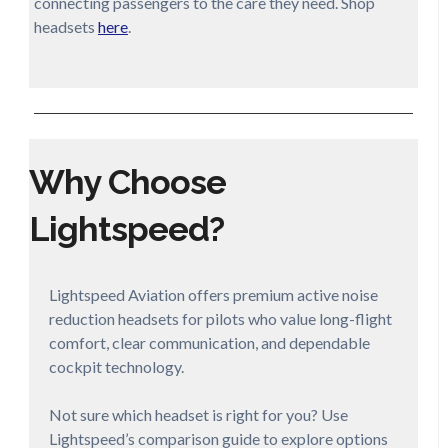
connecting passengers to the care they need. Shop
headsets
here
.
Why Choose
Lightspeed?
Lightspeed Aviation offers premium active noise
reduction headsets for pilots who value long-flight
comfort, clear communication, and dependable
cockpit technology.
Not sure which headset is right for you? Use
Lightspeed’s comparison guide to explore options