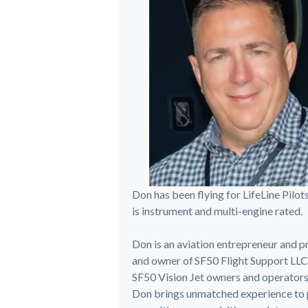
Don has been flying for LifeLine Pilot
is instrument and multi-engine rated.
Don is an aviation entrepreneur and pr
and owner of SF50 Flight Support LLC
SF50 Vision Jet owners and operators. 
Don brings unmatched experience to pil