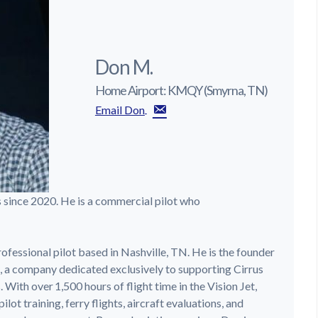
Don M.
Home Airport: KMQY (Smyrna, TN)
Email Don
s since 2020. He is a commercial pilot who
ofessional pilot based in Nashville, TN. He is the founder
, a company dedicated exclusively to supporting Cirrus
With over 1,500 hours of flight time in the Vision Jet,
ot training, ferry flights, aircraft evaluations, and