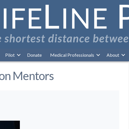
Pilot
Donate
Medical Professionals
About
ion Mentors