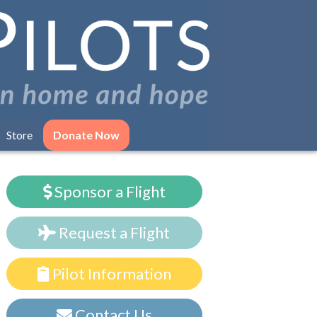
Store
Donate Now
Sponsor a Flight
Request a Flight
Pilot Information
Contact Us