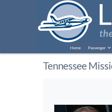
Home
Passenger
Tennessee Miss