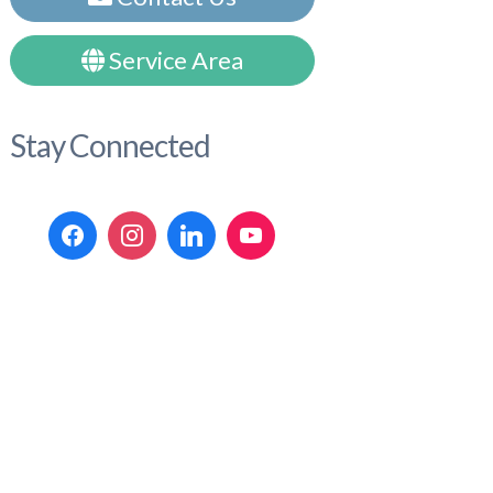
Service Area
Stay Connected