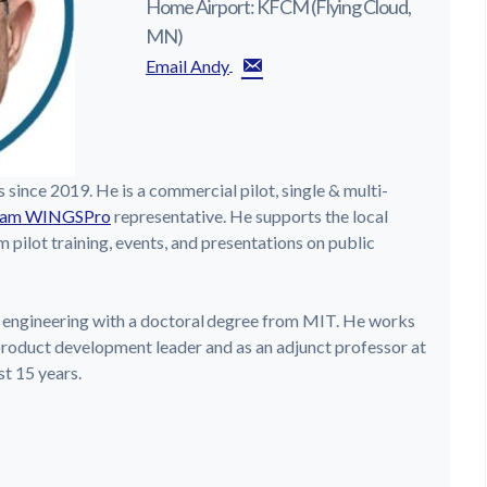
Home Airport: KFCM (Flying Cloud,
MN)
Email Andy
s since 2019. He is a commercial pilot, single & multi-
am WINGSPro
representative. He supports the local
pilot training, events, and presentations on public
 engineering with a doctoral degree from MIT. He works
product development leader and as an adjunct professor at
st 15 years.