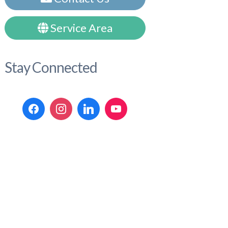
Service Area
Stay Connected