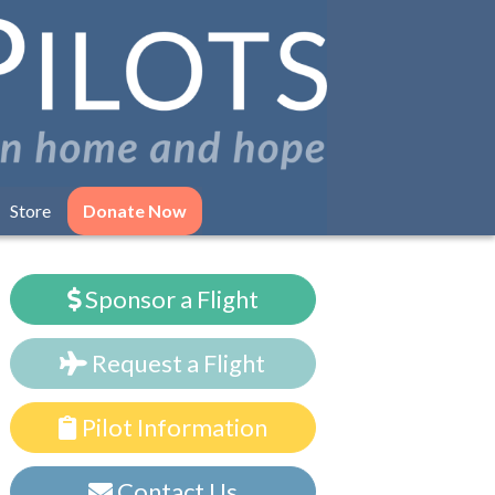
Store
Donate Now
Sponsor a Flight
Request a Flight
Pilot Information
Contact Us