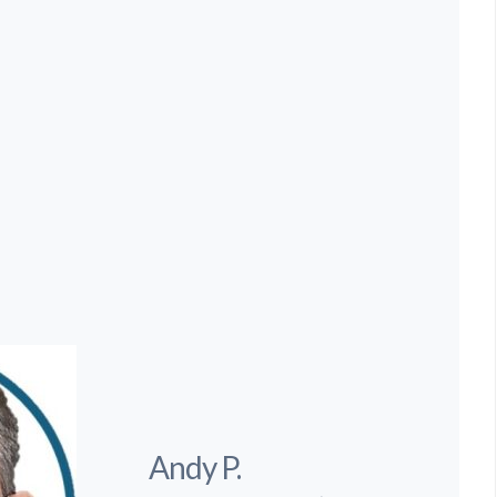
Andy P.