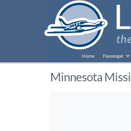
Home
Passenger
Minnesota Miss