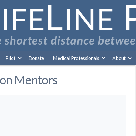
Pilot
Donate
Medical Professionals
About
ion Mentors