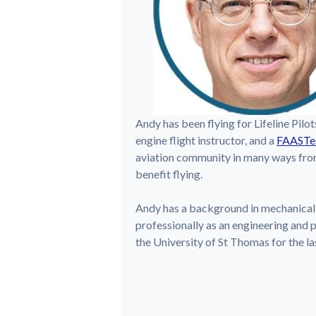
Andy has been flying for Lifeline Pilot
engine flight instructor, and a
FAASTe
aviation community in many ways from 
benefit flying.
Andy has a background in mechanical
professionally as an engineering and 
the University of St Thomas for the la