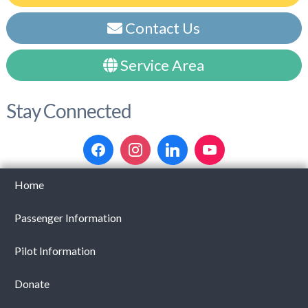
Contact Us
Service Area
Stay Connected
Home
Passenger Information
Pilot Information
Donate