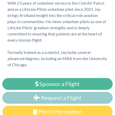
With 23 years of volunteer service in the Civil Air Patrol
and as a LifeLine Pilots volunteer pilot since 2021, Jay
brings firsthand insight into the critical role aviation
plays in communities. He views volunteer pilots as one of
LifeLine Pilots’ greatest strengths and is deeply
committed to ensuring that patients are at the heart of
every mission flight.
Formally trained as a scientist, Jay holds several
advanced degrees, including an MBA from the University
of Chicago.
Sponsor a Flight
Request a Flight
Pilot Information