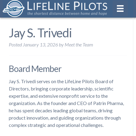
Jay S. Trivedi
Posted
January 13, 2026
by
Meet the Team
Board Member
Jay S. Trivedi serves on the LifeLine Pilots Board of
Directors, bringing corporate leadership, scientific
expertise, and extensive nonprofit service to the
organization. As the founder and CEO of Patrin Pharma,
he has spent decades leading global teams, driving
product innovation, and guiding organizations through
complex strategic and operational challenges.