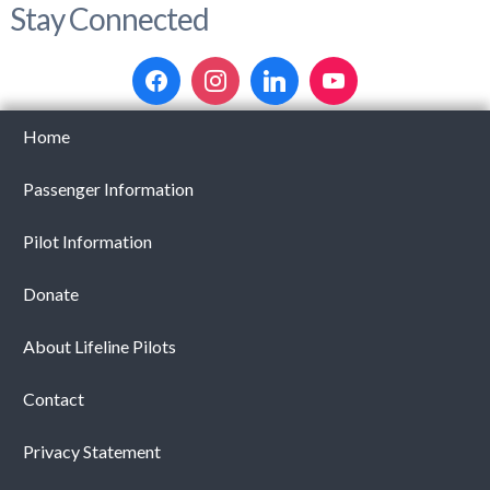
Stay Connected
Home
Passenger Information
Pilot Information
Donate
About Lifeline Pilots
Contact
Privacy Statement