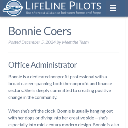
Bonnie Coers
Posted
December 5, 2024
by
Meet the Team
Office Administrator
Bonnie is a dedicated nonprofit professional with a
broad career spanning both the nonprofit and finance
sectors. She is deeply committed to creating positive
change in the community.
When she’s off the clock, Bonnie is usually hanging out
with her dogs or diving into her creative side —she’s
especially into mid-century modern design. Bonnie is also