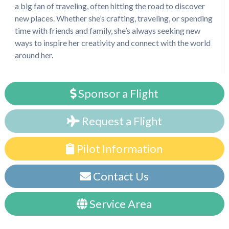
a big fan of traveling, often hitting the road to discover
new places. Whether she’s crafting, traveling, or spending
time with friends and family, she’s always seeking new
ways to inspire her creativity and connect with the world
around her.
Sponsor a Flight
Request a Flight
Pilot Information
Contact Us
Service Area