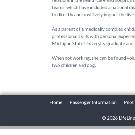
teams, which have included a national dis
to directly and positively impact the live
As a parent of a medically complex child
professional skills with personal experie
Michigan State University graduate and
When not working, she can be found volun
two children and dog.
Home
Passenger Information
Pilot
© 2026 LifeLine