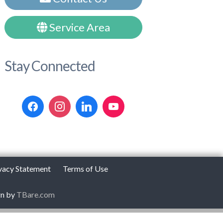
Service Area
Stay Connected
vacy Statement
Terms of Use
gn by
TBare.com