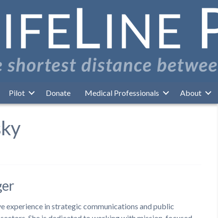
Pilot
Donate
Medical Professionals
About
sky
ger
ive experience in strategic communications and public
t sectors. She is dedicated to working with mission-focused