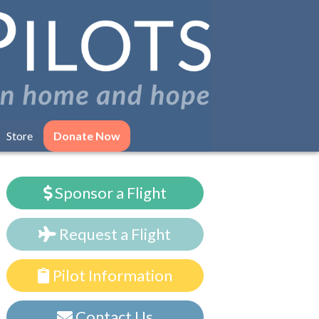
Store
Donate Now
Sponsor a Flight
Request a Flight
Pilot Information
Contact Us