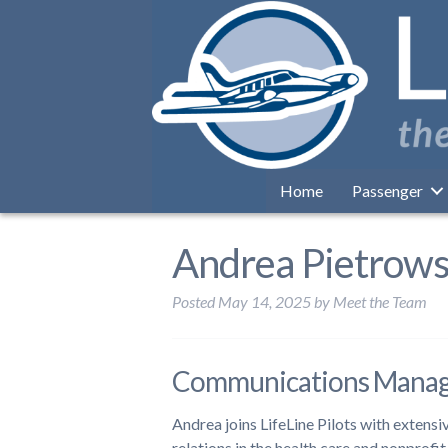
Home
Passenger
Andrea Pietrow
Posted
May 14, 2025
by
Meet the Team
Communications Mana
Andrea joins LifeLine Pilots with extens
relations in the health care and nonprofi