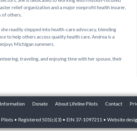
aster relief organization and a major nonprofit health insurer,
s of others.
, she readily stepped into health-care advocacy, blending
nce to help others access quality health care. Andrea is a
 enjoys Michigan summers.
teering, traveling, and enjoying time with her spouse, their
 Information
Donate
About Lifeline Pilots
Contact
Pri
 Pilots • Registered 501(c)(3) • EIN 37-1097211 • Website desi